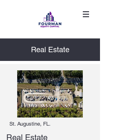
Real Estate
St. Augustine, FL.
Real Estate