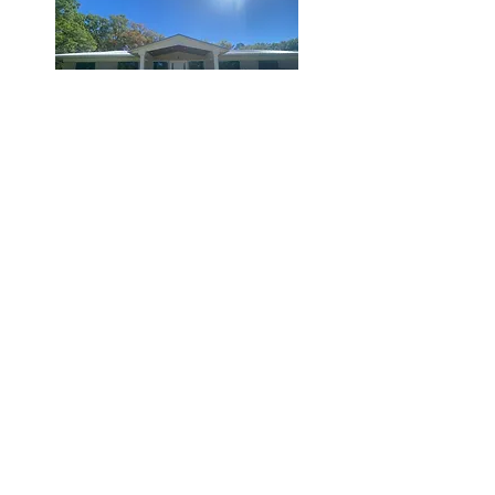
Hampton, FL.
St. Augustine, FL.