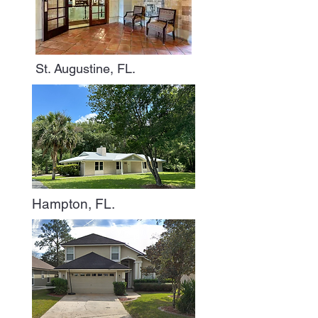
St. Augustine, FL.
Hampton, FL.