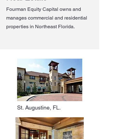
Fourman Equity Capital owns and
manages commercial and residential
properties in Northeast Florida.
St. Augustine, FL.