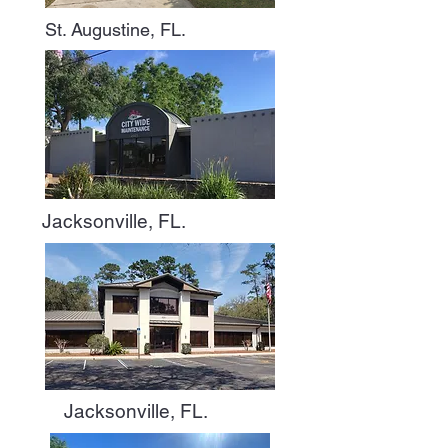
St. Augustine, FL.
Jacksonville, FL.
Jacksonville, FL.